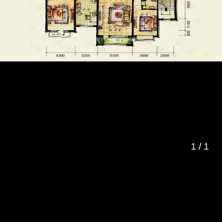
1
/
1