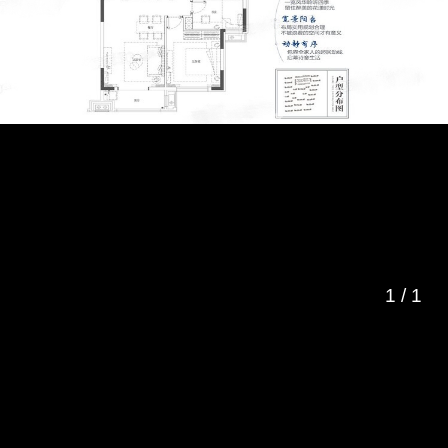
1
/
1