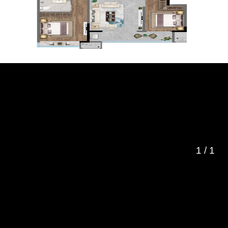
1
/
1